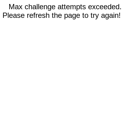
Max challenge attempts exceeded.
Please refresh the page to try again!