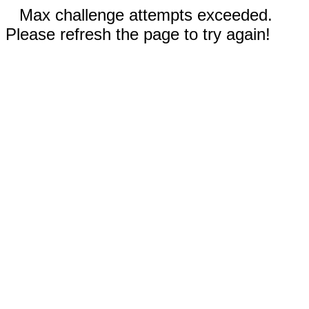
Max challenge attempts exceeded.
Please refresh the page to try again!