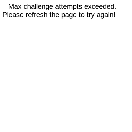
Max challenge attempts exceeded.
Please refresh the page to try again!