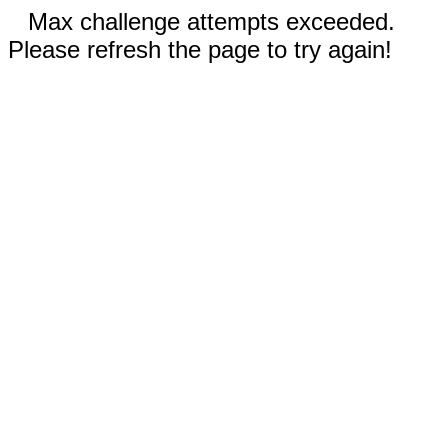
Max challenge attempts exceeded.
Please refresh the page to try again!