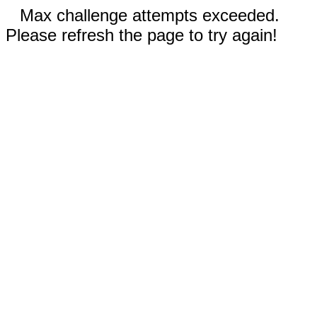
Max challenge attempts exceeded.
Please refresh the page to try again!