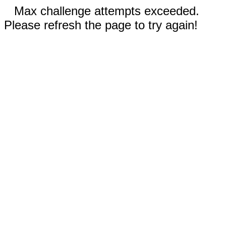
Max challenge attempts exceeded.
Please refresh the page to try again!