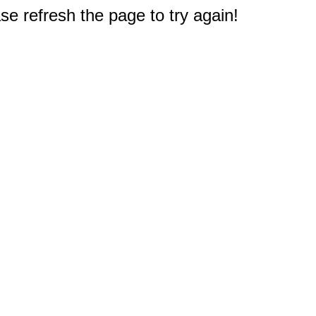
e refresh the page to try again!