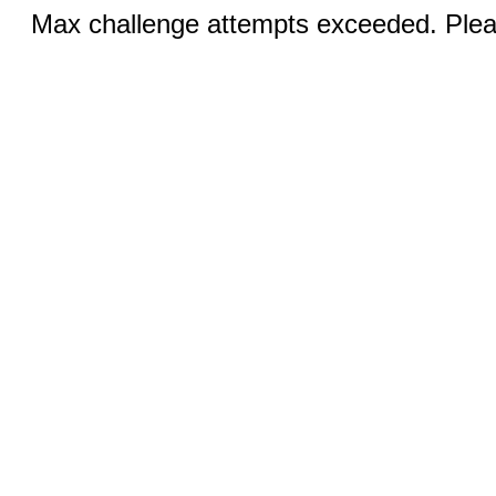
Max challenge attempts exceeded. Pleas