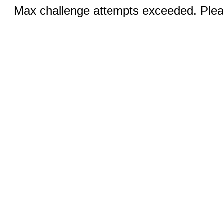
Max challenge attempts exceeded. Pleas