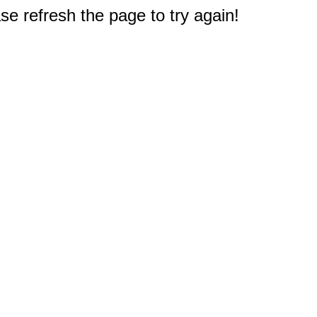
e refresh the page to try again!