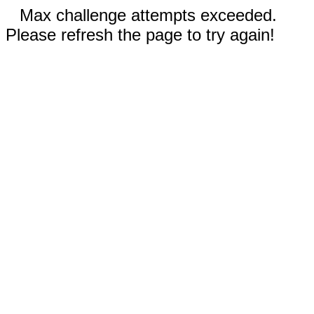
Max challenge attempts exceeded.
Please refresh the page to try again!