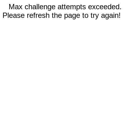
Max challenge attempts exceeded.
Please refresh the page to try again!